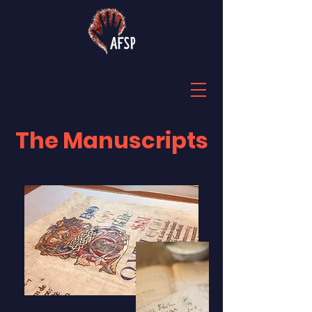
The Manuscripts