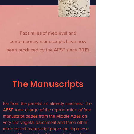
Facsimiles of medieval and
contemporary manuscripts have now
been produced by the AFSP since 2019.
The Manuscripts
Far from the parietal art already mastered, the
AFSP took charge of the reproduction of four
manuscript pages from the Middle Ages on
very fine vegetal parchment and three other
more recent manuscript pages on Japanese