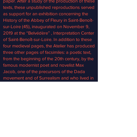
paper. After a study of the production of these
texts, these unpublished reproductions served
as support for an exhibition concerning the
History of the Abbey of Fleury in Saint-Benoît-
sur-Loire (45), inaugurated on November 9,
2019 at the “Belvédère” , Interpretation Center
of Saint-Benoît-sur-Loire. In addition to these
four medieval pages, the Atelier has produced
three other pages of facsimiles: a poetic text,
from the beginning of the 20th century, by the
famous modernist poet and novelist Max
Jacob, one of the precursors of the Dada
movement and of Surrealism and who lived in
very close connection with the Abbaye de
Fleury.
Facsimile of a Life of Saint Benedict At the
request of the Departmental Archives of
Loiret, the Workshop produced a facsimile of
a Life of Saint Benedict, an 11th century
manuscript in parchment. The manuscript is
illuminated; regularly shown to visitors, it has